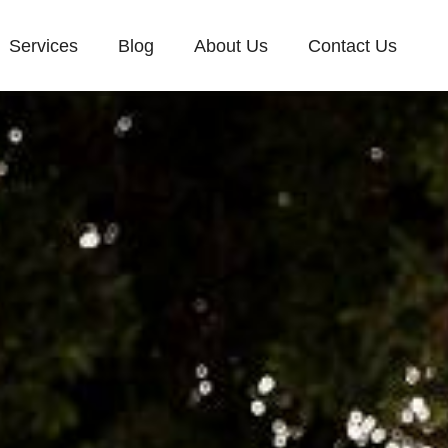
Services
Blog
About Us
Contact Us