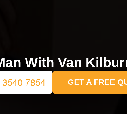
Man With Van Kilbur
GET A FREE Q