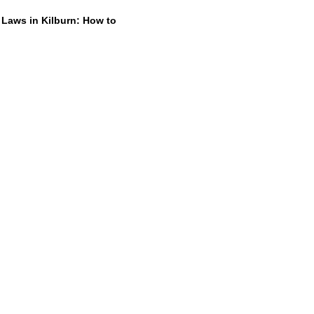
 Laws in Kilburn: How to
Dump Junk
26
t rid of old furniture, broken
 or a pile of renovation waste can
t first.