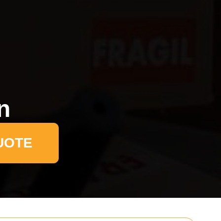
n
UOTE