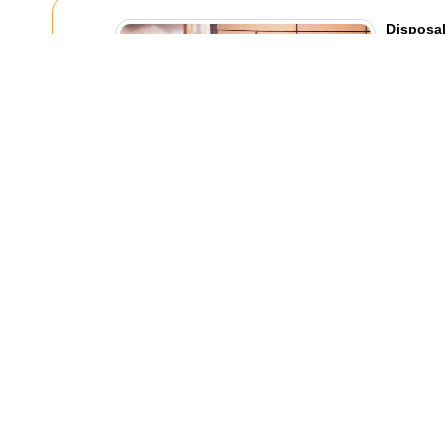
Disposal
Legally 
30/07/20
Trying to ge
appliances,
feel simple a
Recent Blog